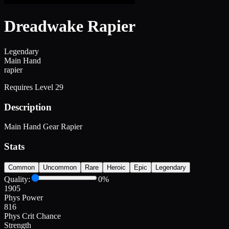
Dreadwake Rapier
Legendary
Main Hand
rapier
Requires Level
29
Description
Main Hand Gear Rapier
Stats
Common
Uncommon
Rare
Heroic
Epic
Legendary
Quality:
0
%
1905
Phys Power
816
Phys Crit Chance
Strength