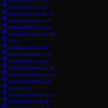
Ancient Impaler
(Lv 3 - 29)
Ancient Overseer
(Lv 25 - 30)
Ancient Scourge
(Lv 3 - 29)
Animated Knight
(Lv 4 - 28)
Animated Warmage
(Lv 4 - 28)
Ansuz
Anvilhorn Ram
(Lv 1 - 20)
Arbiss, Broodmother
(Lv 23)
Arcane Fayroot
(Lv 3 - 36)
Arcane Bloomerias
(Lv 3 - 36)
Arcane Wraithbloom
(Lv 3 - 36)
Aria the Flamebearer
(Lv 25)
Arzach
(Lv 22)
Ashcoil, the Stonebound
(Lv 17)
Ashen Banneret
(Lv 6 - 30)
Ashen Chevalier
(Lv 6 - 30)