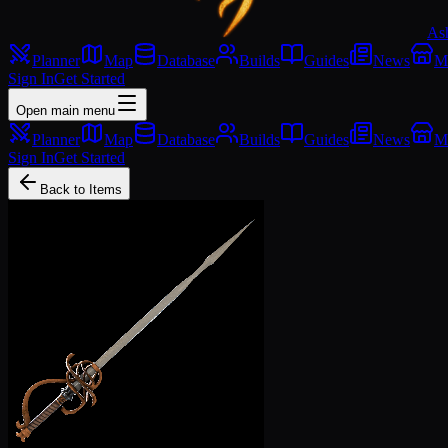
As
Planner
Map
Database
Builds
Guides
News
M
Sign In
Get Started
Open main menu
Planner
Map
Database
Builds
Guides
News
M
Sign In
Get Started
Back to Items