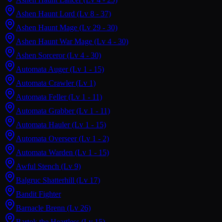
Ashen Haunt Lord
(Lv 8 - 37)
Ashen Haunt Mage
(Lv 29 - 30)
Ashen Haunt War Mage
(Lv 4 - 30)
Ashen Sorceror
(Lv 4 - 30)
Automata Auger
(Lv 1 - 15)
Automata Crawler
(Lv 1)
Automata Feller
(Lv 1 - 11)
Automata Grabber
(Lv 1 - 11)
Automata Hauler
(Lv 1 - 15)
Automata Overseer
(Lv 1 - 2)
Automata Warden
(Lv 1 - 15)
Awful Stench
(Lv 9)
Balgruc Shatterhill
(Lv 17)
Bandit Fighter
Barnacle Brenn
(Lv 26)
Bartok the Heartless
(Lv 15)