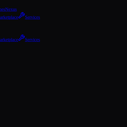
hes
Nexus
arketplace
Services
arketplace
Services