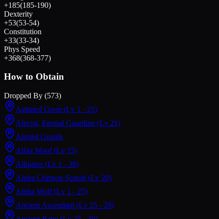
+
185
(
185
-
190
)
Dexterity
+
53
(
53
-
54
)
Constitution
+
33
(
33
-
34
)
Phys Speed
+
368
(
368
-
377
)
How to Obtain
Dropped By (
573
)
Agitated Grem
(Lv 1 - 25)
Alecog, Eternal Guardian
(Lv 21)
Alerted Guards
Alfaa Woof
(Lv 15)
Alligator
(Lv 1 - 30)
Alpha Crimson Scarab
(Lv 20)
Alpha Wolf
(Lv 1 - 25)
Ancient Ascendant
(Lv 25 - 29)
Ancient Bane
(Lv 25 - 30)