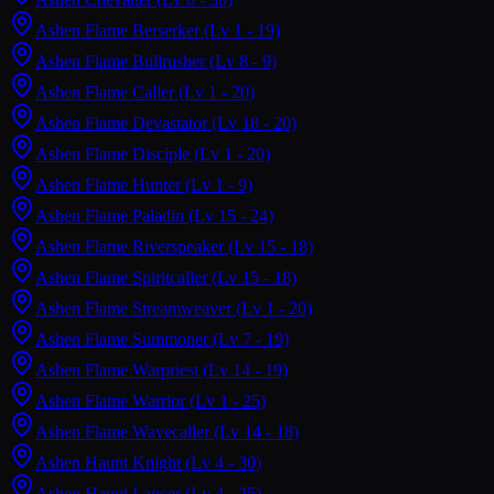
Ashen Flame Berserker
(Lv 1 - 19)
Ashen Flame Bullrusher
(Lv 8 - 9)
Ashen Flame Caller
(Lv 1 - 20)
Ashen Flame Devastator
(Lv 18 - 20)
Ashen Flame Disciple
(Lv 1 - 20)
Ashen Flame Hunter
(Lv 1 - 9)
Ashen Flame Paladin
(Lv 15 - 24)
Ashen Flame Riverspeaker
(Lv 15 - 18)
Ashen Flame Spiritcaller
(Lv 15 - 18)
Ashen Flame Streamweaver
(Lv 1 - 20)
Ashen Flame Summoner
(Lv 7 - 19)
Ashen Flame Warpriest
(Lv 14 - 19)
Ashen Flame Warrior
(Lv 1 - 25)
Ashen Flame Wavecaller
(Lv 14 - 18)
Ashen Haunt Knight
(Lv 4 - 30)
Ashen Haunt Lancer
(Lv 4 - 25)