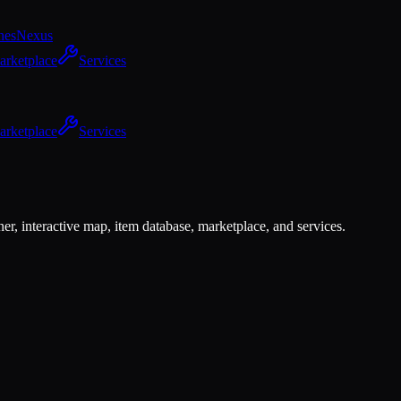
hes
Nexus
arketplace
Services
arketplace
Services
er, interactive map, item database, marketplace, and services.