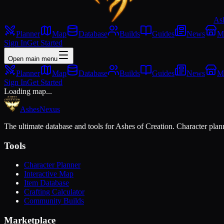
As
Planner
Map
Database
Builds
Guides
News
M
Sign In
Get Started
Open main menu
Planner
Map
Database
Builds
Guides
News
M
Sign In
Get Started
Loading map...
Ashes
Nexus
The ultimate database and tools for Ashes of Creation. Character plann
Tools
Character Planner
Interactive Map
Item Database
Crafting Calculator
Community Builds
Marketplace