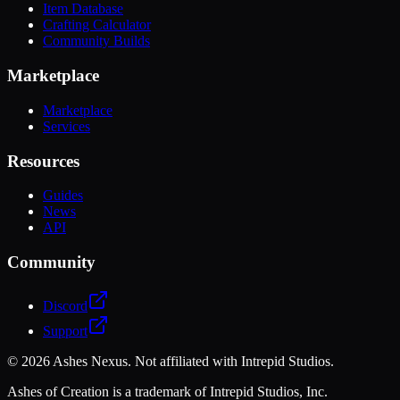
Item Database
Crafting Calculator
Community Builds
Marketplace
Marketplace
Services
Resources
Guides
News
API
Community
Discord
Support
©
2026
Ashes Nexus. Not affiliated with Intrepid Studios.
Ashes of Creation is a trademark of Intrepid Studios, Inc.