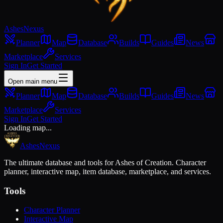
Ashes
Nexus
Planner
Map
Database
Builds
Guides
News
Marketplace
Services
Sign In
Get Started
Open main menu
Planner
Map
Database
Builds
Guides
News
Marketplace
Services
Sign In
Get Started
Loading map...
Ashes
Nexus
The ultimate database and tools for Ashes of Creation. Character
planner, interactive map, item database, marketplace, and services.
Tools
Character Planner
Interactive Map