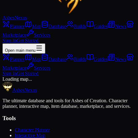
Ashes
Nexus
Planner
Map
Database
Builds
Guides
News
Marketplace
Services
Sign In
Get Started
Open main menu
Planner
Map
Database
Builds
Guides
News
Marketplace
Services
Sign In
Get Started
Loading map...
Ashes
Nexus
The ultimate database and tools for Ashes of Creation. Character
planner, interactive map, item database, marketplace, and services.
Tools
Character Planner
Interactive Map