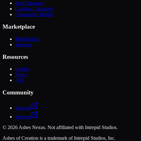
Item Database
Crafting Calculator
Community Builds
Marketplace
Marketplace
Services
Resources
Guides
News
API
Community
Discord
Support
©
2026
Ashes Nexus. Not affiliated with Intrepid Studios.
Ashes of Creation is a trademark of Intrepid Studios, Inc.