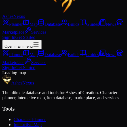
Ashes
Nexus
Planner
Map
Database
Builds
Guides
News
Marketplace
Services
Sign In
Get Started
Open main menu
Planner
Map
Database
Builds
Guides
News
Marketplace
Services
Sign In
Get Started
Loading map...
Ashes
Nexus
The ultimate database and tools for Ashes of Creation. Character
planner, interactive map, item database, marketplace, and services.
Tools
Character Planner
Interactive Map