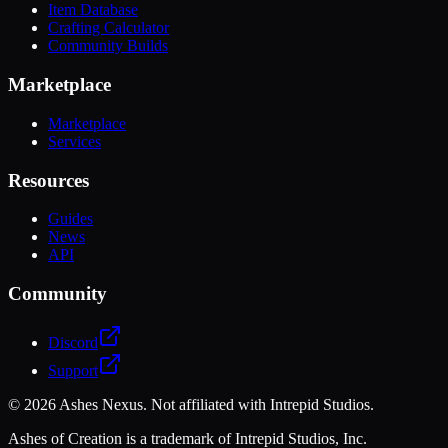
Item Database
Crafting Calculator
Community Builds
Marketplace
Marketplace
Services
Resources
Guides
News
API
Community
Discord
Support
©
2026
Ashes Nexus. Not affiliated with Intrepid Studios.
Ashes of Creation is a trademark of Intrepid Studios, Inc.