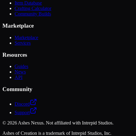
Item Database
Crafting Calculator
Community Builds
Marketplace
Marketplace
Services
Resources
Guides
News
API
Community
Discord
Support
©
2026
Ashes Nexus. Not affiliated with Intrepid Studios.
Ashes of Creation is a trademark of Intrepid Studios, Inc.