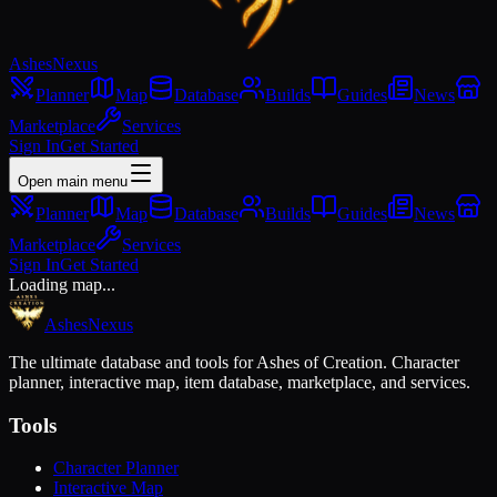
Ashes
Nexus
Planner
Map
Database
Builds
Guides
News
Marketplace
Services
Sign In
Get Started
Open main menu
Planner
Map
Database
Builds
Guides
News
Marketplace
Services
Sign In
Get Started
Loading map...
Ashes
Nexus
The ultimate database and tools for Ashes of Creation. Character
planner, interactive map, item database, marketplace, and services.
Tools
Character Planner
Interactive Map