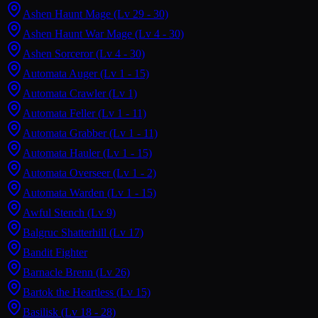
Ashen Haunt Mage
(Lv 29 - 30)
Ashen Haunt War Mage
(Lv 4 - 30)
Ashen Sorceror
(Lv 4 - 30)
Automata Auger
(Lv 1 - 15)
Automata Crawler
(Lv 1)
Automata Feller
(Lv 1 - 11)
Automata Grabber
(Lv 1 - 11)
Automata Hauler
(Lv 1 - 15)
Automata Overseer
(Lv 1 - 2)
Automata Warden
(Lv 1 - 15)
Awful Stench
(Lv 9)
Balgruc Shatterhill
(Lv 17)
Bandit Fighter
Barnacle Brenn
(Lv 26)
Bartok the Heartless
(Lv 15)
Basilisk
(Lv 18 - 28)