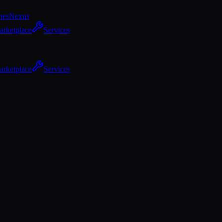
hes
Nexus
arketplace
Services
arketplace
Services