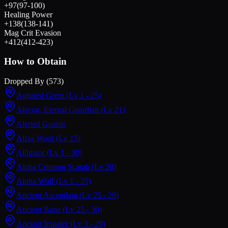
+
97
(
97
-
100
)
Healing Power
+
138
(
138
-
141
)
Mag Crit Evasion
+
412
(
412
-
423
)
How to Obtain
Dropped By (
573
)
Agitated Grem
(Lv 1 - 25)
Alecog, Eternal Guardian
(Lv 21)
Alerted Guards
Alfaa Woof
(Lv 15)
Alligator
(Lv 1 - 30)
Alpha Crimson Scarab
(Lv 20)
Alpha Wolf
(Lv 1 - 25)
Ancient Ascendant
(Lv 25 - 29)
Ancient Bane
(Lv 25 - 30)
Ancient Impaler
(Lv 3 - 29)