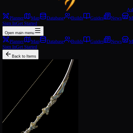
As
Planner
Map
Database
Builds
Guides
News
M
Sign In
Get Started
Open main menu
Planner
Map
Database
Builds
Guides
News
M
Sign In
Get Started
Back to Items