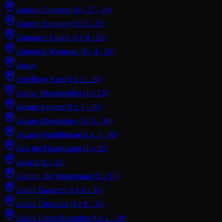
Ancient Overseer
(Lv 25 - 30)
Ancient Scourge
(Lv 3 - 29)
Animated Knight
(Lv 4 - 28)
Animated Warmage
(Lv 4 - 28)
Ansuz
Anvilhorn Ram
(Lv 1 - 20)
Arbiss, Broodmother
(Lv 23)
Arcane Fayroot
(Lv 3 - 36)
Arcane Bloomerias
(Lv 3 - 36)
Arcane Wraithbloom
(Lv 3 - 36)
Aria the Flamebearer
(Lv 25)
Arzach
(Lv 22)
Ashcoil, the Stonebound
(Lv 17)
Ashen Banneret
(Lv 6 - 30)
Ashen Chevalier
(Lv 6 - 30)
Ashen Flame Berserker
(Lv 1 - 19)