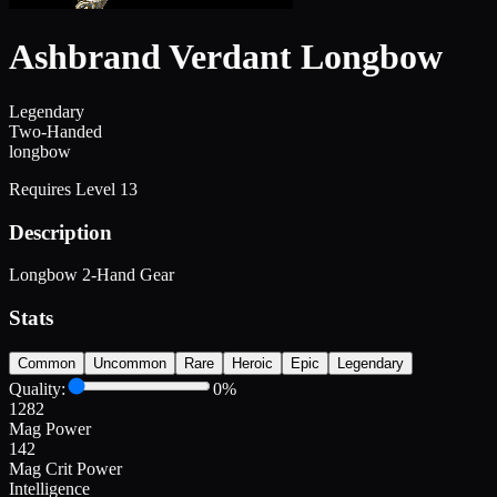
Ashbrand Verdant Longbow
Legendary
Two-Handed
longbow
Requires Level
13
Description
Longbow 2-Hand Gear
Stats
Common
Uncommon
Rare
Heroic
Epic
Legendary
Quality:
0
%
1282
Mag Power
142
Mag Crit Power
Intelligence