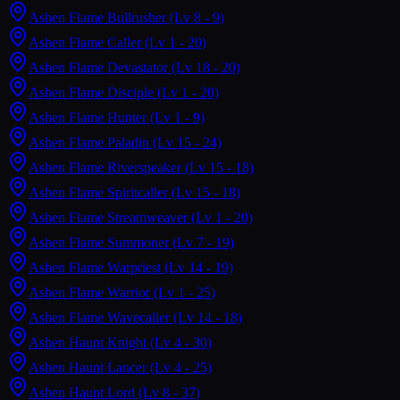
Ashen Flame Bullrusher
(Lv 8 - 9)
Ashen Flame Caller
(Lv 1 - 20)
Ashen Flame Devastator
(Lv 18 - 20)
Ashen Flame Disciple
(Lv 1 - 20)
Ashen Flame Hunter
(Lv 1 - 9)
Ashen Flame Paladin
(Lv 15 - 24)
Ashen Flame Riverspeaker
(Lv 15 - 18)
Ashen Flame Spiritcaller
(Lv 15 - 18)
Ashen Flame Streamweaver
(Lv 1 - 20)
Ashen Flame Summoner
(Lv 7 - 19)
Ashen Flame Warpriest
(Lv 14 - 19)
Ashen Flame Warrior
(Lv 1 - 25)
Ashen Flame Wavecaller
(Lv 14 - 18)
Ashen Haunt Knight
(Lv 4 - 30)
Ashen Haunt Lancer
(Lv 4 - 25)
Ashen Haunt Lord
(Lv 8 - 37)