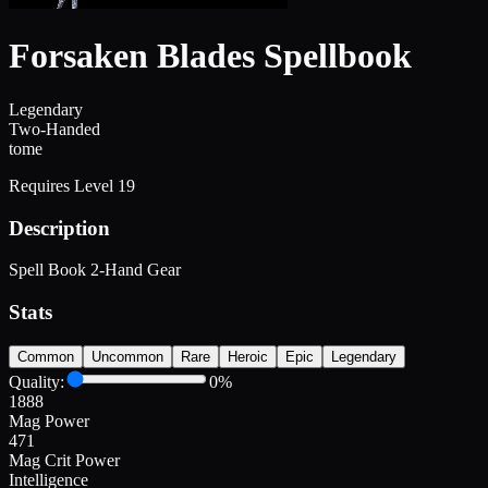
Forsaken Blades Spellbook
Legendary
Two-Handed
tome
Requires Level
19
Description
Spell Book 2-Hand Gear
Stats
Common
Uncommon
Rare
Heroic
Epic
Legendary
Quality:
0
%
1888
Mag Power
471
Mag Crit Power
Intelligence