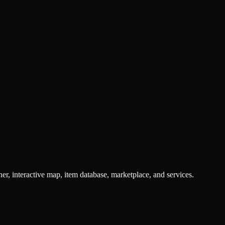
er, interactive map, item database, marketplace, and services.