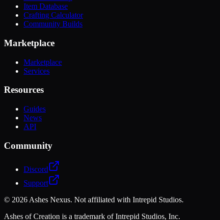
Item Database
Crafting Calculator
Community Builds
Marketplace
Marketplace
Services
Resources
Guides
News
API
Community
Discord
Support
©
2026
Ashes Nexus. Not affiliated with Intrepid Studios.
Ashes of Creation is a trademark of Intrepid Studios, Inc.