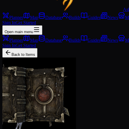
As
Planner
Map
Database
Builds
Guides
News
M
Sign In
Get Started
Open main menu
Planner
Map
Database
Builds
Guides
News
M
Sign In
Get Started
Back to Items