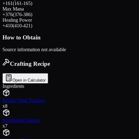
+
161
(
161
-
165
)
Max Mana
+
376
(
376
-
386
)
Healing Power
+
410
(
410
-
421
)
How to Obtain
Source information not available
Crafting Recipe
Open in Calculator
Ingredients
Book's Final Touches
x
8
Riverlands Essence
x
7