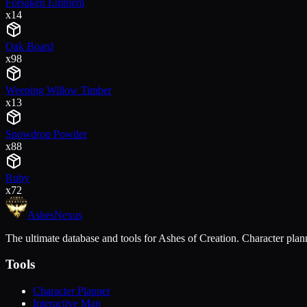
Forsaken Emblem
x
14
Oak Board
x
98
Weeping Willow Timber
x
13
Snowdrop Powder
x
88
Ruby
x
72
Ashes
Nexus
The ultimate database and tools for Ashes of Creation. Character plann
Tools
Character Planner
Interactive Map