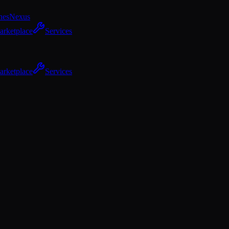
hes
Nexus
arketplace
Services
arketplace
Services