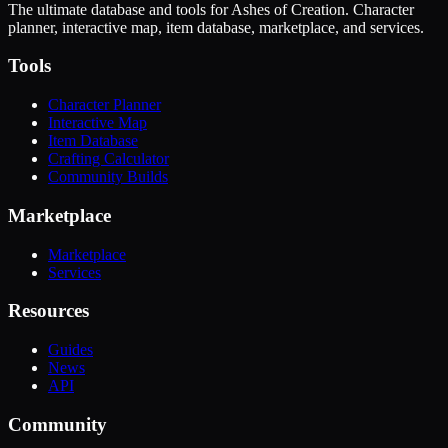
The ultimate database and tools for Ashes of Creation. Character
planner, interactive map, item database, marketplace, and services.
Tools
Character Planner
Interactive Map
Item Database
Crafting Calculator
Community Builds
Marketplace
Marketplace
Services
Resources
Guides
News
API
Community