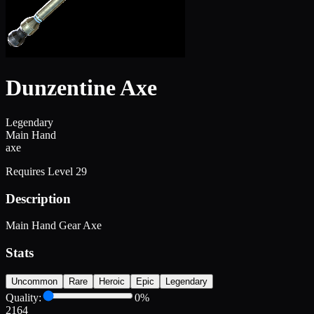
Dunzentine Axe
Legendary
Main Hand
axe
Requires Level
29
Description
Main Hand Gear Axe
Stats
Uncommon
Rare
Heroic
Epic
Legendary
Quality:
0
%
2164