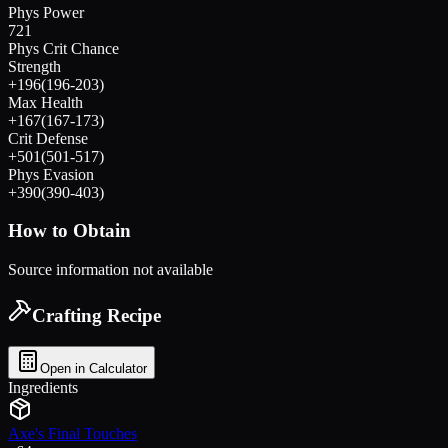
Phys Power
721
Phys Crit Chance
Strength
+
196
(
196
-
203
)
Max Health
+
167
(
167
-
173
)
Crit Defense
+
501
(
501
-
517
)
Phys Evasion
+
390
(
390
-
403
)
How to Obtain
Source information not available
Crafting Recipe
Open in Calculator
Ingredients
Axe's Final Touches