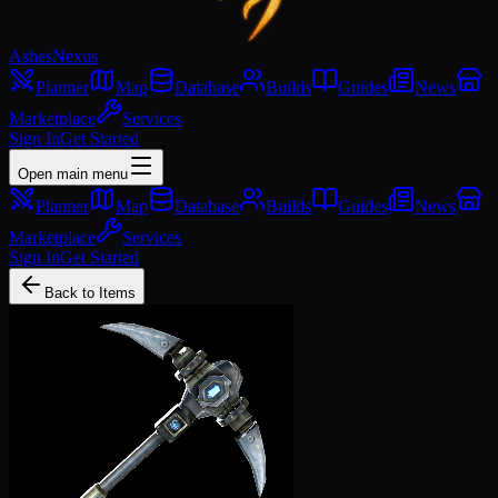
Ashes
Nexus
Planner
Map
Database
Builds
Guides
News
Marketplace
Services
Sign In
Get Started
Open main menu
Planner
Map
Database
Builds
Guides
News
Marketplace
Services
Sign In
Get Started
Back to Items