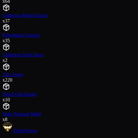
x
64
Glittering Metal Strand
x
37
Riverlands Essence
x
35
Glittering Steel Ingot
x
2
Zinc Ingot
x
220
Dried Oak Board
x
10
Slate Weapon Mold
x
8
Ashes
Nexus