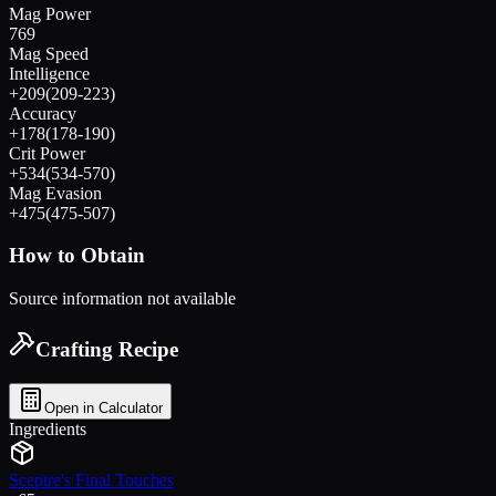
Mag Power
769
Mag Speed
Intelligence
+
209
(
209
-
223
)
Accuracy
+
178
(
178
-
190
)
Crit Power
+
534
(
534
-
570
)
Mag Evasion
+
475
(
475
-
507
)
How to Obtain
Source information not available
Crafting Recipe
Open in Calculator
Ingredients
Sceptre's Final Touches