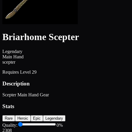
Briarhome Scepter
Legendary
Main Hand
scepter
Requires Level
29
Description
Scepter Main Hand Gear
Stats
Rare
Heroic
Epic
Legendary
Quality:
0
%
2308