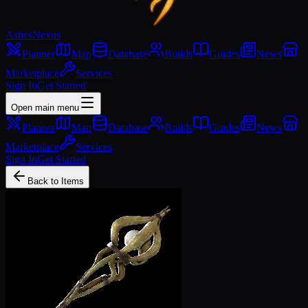
Ashes
Nexus
Planner
Map
Database
Builds
Guides
News
Marketplace
Services
Sign In
Get Started
Open main menu
Planner
Map
Database
Builds
Guides
News
Marketplace
Services
Sign In
Get Started
Back to Items