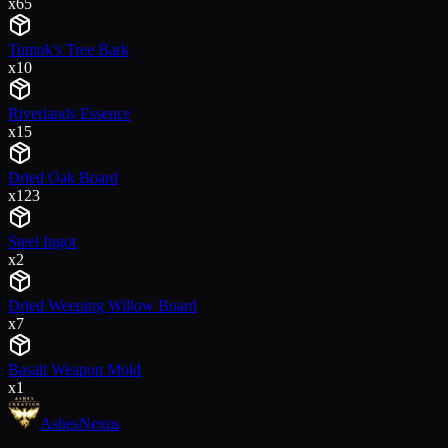
x
65
Tumok's Tree Bark
x
10
Riverlands Essence
x
15
Dried Oak Board
x
123
Steel Ingot
x
2
Dried Weeping Willow Board
x
7
Basalt Weapon Mold
x
1
Ashes
Nexus