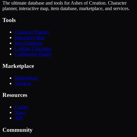
The ultimate database and tools for Ashes of Creation. Character
planner, interactive map, item database, marketplace, and services.
Tools
Character Planner
Interactive Map
Item Database
Crafting Calculator
Community Builds
Marketplace
Marketplace
Services
Resources
Guides
News
API
Community